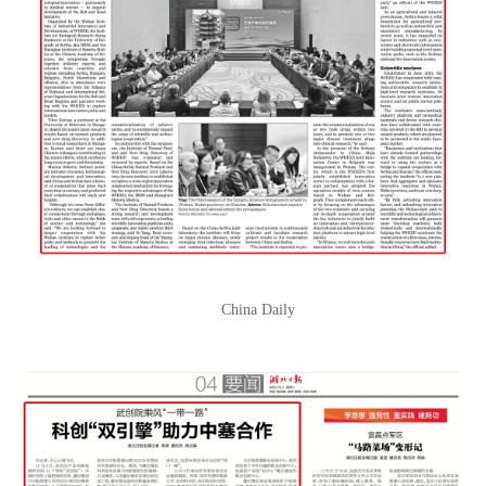
China Daily