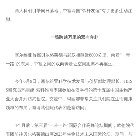
12月3日，由武汉产业创新发展研究院（以下简称“武创院”）、
中国科学院上海药物研究所、塞尔维亚贝尔格莱德大学西尼沙·斯坦
科维奇生物研究所（以下简称“IBISS”）共同举办的第三期东湖科学
会议在汉召开。会上，依托中国—塞尔维亚天然产物与新药发现联
合实验室建设的武创院天然产物与新药发现研究所，通过专家咨询
论证。
当天，在塞尔维亚驻华大使玛娅·斯特法诺维奇的见证下，武创
院贝尔格莱德联合创新中心在汉揭牌成立。
两大科创引擎同日落地，中塞两国“铁杆友谊”有了更多生动注
脚。
一场跨越万里的双向奔赴