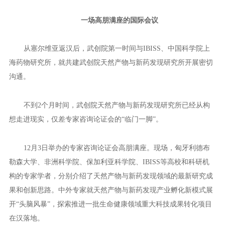
新型研发机构以多种形式开展合作持开放态度。特别是在生命健康
领域，双方一致认为合作前景非常广阔。
此次访塞过程中，武创院及武创院纳米抗体产业平台分别与IBI
SS签订战略合作协议，将在高质量共建“一带一路”的大背景下，围
绕天然产物和药物发现等领域开展广泛交流与合作。
12月3日，第三期东湖科学会议召开，塞尔维亚代表团再次来
汉，见证武创院天然产物与新药发现研究所、武创院贝尔格莱德联
合创新中心两大创新单元落地。
一场高朋满座的国际会议
从塞尔维亚返汉后，武创院第一时间与IBISS、中国科学院上
海药物研究所，就共建武创院天然产物与新药发现研究所开展密切
沟通。