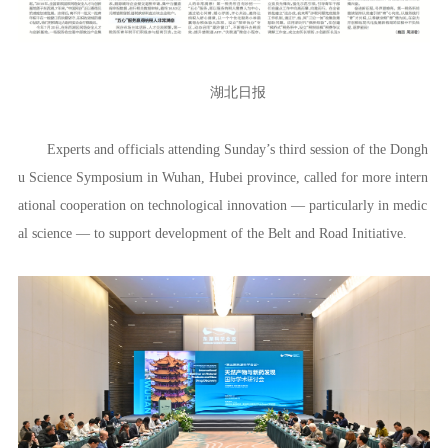
湖北日报
Experts and officials attending Sunday’s third session of the Dongh
u Science Symposium in Wuhan, Hubei province, called for more intern
ational cooperation on technological innovation — particularly in medic
al science — to support development of the Belt and Road Initiative.