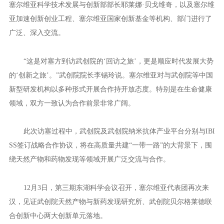
塞尔维亚首都贝尔格莱德与武汉相隔近8000公里。乘着“一带
一路”的东风，中塞之间的双向奔赴让空间距离不再遥远。
今年6月9日，塞尔维亚科学技术发展与创新部助理部长、IBIS
S研究员玛丽娜·索科维奇率团参加在汉举行的第十五届中国生物产
业大会并到访武创院。交流中，玛丽娜非常关注武创院在生命健康
领域的布局，邀请武创院代表团赴塞访问。
4个月后，第三届“一带一路”国际合作高峰论坛期间，武创院代
表团前往贝尔格莱德出席2023年生物技术未来国际论坛。期间，与
塞尔维亚科学技术发展与创新部部长耶莱娜·贝戈维奇，以及塞尔维
亚加速创新创业工程、塞尔维亚国家创新基金等机构、部门进行了
广泛、深入交流。
“这是对塞方到访武创院的‘回访之旅’，更是顺应时代发展大势
的‘创新之旅’。”武创院院长李锡玲说。塞尔维亚对与武创院等中国