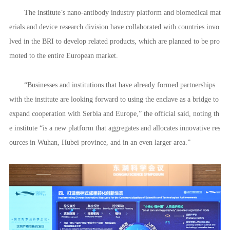
▲Maja Stefanovic, Serbian Ambassador to China, and delegation v
isiting the WHIIID Institute of Human Factors Engineering.
Scientific enclave
Established in June 2021, the WHIIID has cooperated with leading
universities, research institutions and companies to establish 15 high-lev
el research institutes, 30 business joint venture innovation centers and si
x public service platforms.
The institute’s nano-antibody industry platform and biomedical mat
erials and device research division have collaborated with countries invo
lved in the BRI to develop related products, which are planned to be pro
moted to the entire European market.
“Businesses and institutions that have already formed partnerships