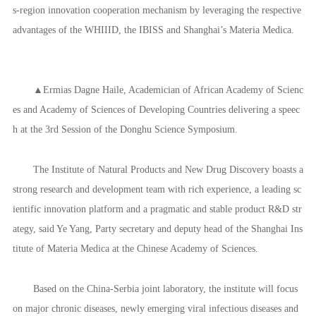
s-region innovation cooperation mechanism by leveraging the respective
advantages of the WHIIID, the IBISS and Shanghai’s Materia Medica.
▲Ermias Dagne Haile, Academician of African Academy of Scienc
es and Academy of Sciences of Developing Countries delivering a speec
h at the 3rd Session of the Donghu Science Symposium.
The Institute of Natural Products and New Drug Discovery boasts a
strong research and development team with rich experience, a leading sc
ientific innovation platform and a pragmatic and stable product R&D str
ategy, said Ye Yang, Party secretary and deputy head of the Shanghai Ins
titute of Materia Medica at the Chinese Academy of Sciences.
Based on the China-Serbia joint laboratory, the institute will focus
on major chronic diseases, newly emerging viral infectious diseases and