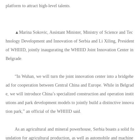
platform to attract high-level talents.
▲Marina Sokovic, Assistant Minister, Ministry of Science and Tec
hnology Development and Innovation of Serbia and Li Xiling, President
of WHIIID, jointly inaugurating the WHIIID Joint Innovation Center in
Belgrade.
“In Wuhan, we will turn the joint innovation center into a bridgehe
ad for cooperation between Central China and Europe. While in Belgrad
e, we will introduce China’s specialized construction and operation instit
utions and park development models to jointly build a distinctive innova
tion park,” an official of the WHIIID said.
As an agricultural and mineral powerhouse, Serbia boasts a solid fo
undation for agricultural production, as well as automobile and machine