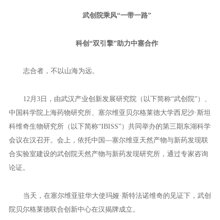
▲Presentation on the innovative modes of commercialization of sc
ientific and technological achievements of WHIIID.
“By fully activating innovation factors and unleashing innovation p
otential, the Wuhan-style path to scientific and technological achievemen
t transformation will generate more ‘chemical reactions’, both domestica
lly and internationally, helping the WHIIID accelerate the construction o
f a first-class, internationally renowned new R&D institution in China,”
the official added.
武创院乘风“一带一路”
科创“双引擎”助力中塞合作
志合者，不以山海为远。