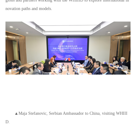
novation paths and models.
▲Maja Stefanovic, Serbian Ambassador to China, visiting WHIII
D.