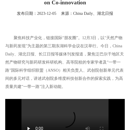
on Co-innovation
发布日期：2023-12-05
来源：China Daily、湖北日报
聚焦科技产业化，链接国际“朋友圈”。12月3日，以“天然产物
与新药发现”为主题的第三期东湖科学会议在汉举行。今日，China
Daily、湖北日报、长江日报等媒体刊发报道，聚焦泛巴尔干地区天
然产物研究与新药研发科研机构、高等院校的专家学者及“一带一
路”国际科学组织联盟（ANSO）相关负责人、武创院创新单元代表
间的多元对话，讲述武创院多维度科技创新合作的探索实践，为高
质量共建“一带一路”注入新动能。