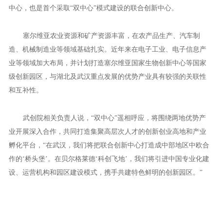
领域合作研究项目成果，“2年内计划快速推进1到2个原料药实现落
地转化，5年内计划推进1到2个重大疾病治疗药物进入临床研究。”
一片连接中塞的“科创飞地”
成立一年半以来，武创院已经联合高校院所、领军企业，共建
了15个高能级研究所、30家企业联合创新中心和6家公共服务平
台。
贝尔格莱德联合创新中心，是武创院首个中外共建的联合创新
中心，也是首个采取“双中心”模式建设的联合创新中心。
塞尔维亚农业资源和矿产资源丰富，在农产品生产、汽车制
造、机械制造业等领域基础扎实。近年来在电子工业、电子信息产
业等领域加大布局，并计划打造塞尔维亚国家生物创新中心等国家
级创新园区，与湖北及武汉重点发展的优势产业具有较强的关联性