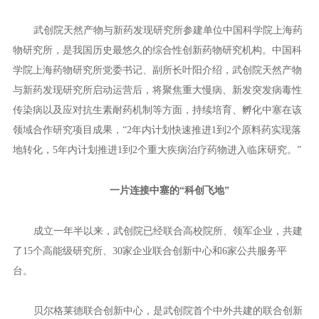
不到2个月时间，武创院天然产物与新药发现研究所已经从构
想走进现实，仅差专家咨询论证会的“临门一脚”。
12月3日举办的专家咨询论证会高朋满座。现场，匈牙利德布
勒森大学、非洲科学院、保加利亚科学院、IBISS等高校和科研机
构的专家学者，分别介绍了天然产物与新药发现领域的最新研究成
果和创新思路。中外专家就天然产物与新药发现产业孵化新模式展
开“头脑风暴”，探索推进一批生命健康领域重大科技成果转化项目
在汉落地。
武创院天然产物与新药发现研究所参建单位中国科学院上海药
物研究所，是我国历史最悠久的综合性创新药物研究机构。中国科
学院上海药物研究所党委书记、副所长叶阳介绍，武创院天然产物
与新药发现研究所启动运营后，将聚焦重大慢病、新发突发病毒性
传染病以及应对抗生素耐药机制等方面，持续培育、孵化中塞在该