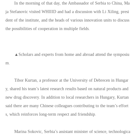
In the morning of that day, the Ambassador of Serbia to China, Ma
ja Stefanovic visited WHIIID and had a discussion with Li Xiling, presi
dent of the institute, and the heads of various innovation units to discuss
the possibilities of cooperation in multiple fields.
▲Scholars and experts from home and abroad attend the symposiu
m.
Tibor Kurtan, a professor at the University of Debrecen in Hungar
y, shared his team’s latest research results based on natural products and
new drug discovery. In addition to local researchers in Hungary, Kurtan
said there are many Chinese colleagues contributing to the team’s effort
s, which reinforces long-term respect and friendship.
Marina Sokovic, Serbia’s assistant minister of science, technologica