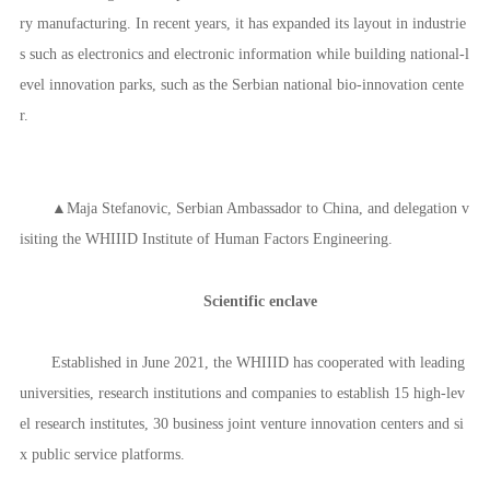
ry manufacturing. In recent years, it has expanded its layout in industrie
s such as electronics and electronic information while building national-l
evel innovation parks, such as the Serbian national bio-innovation cente
r.