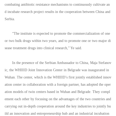
combating antibiotic resistance mechanisms to continuously cultivate an
d incubate research project results in the cooperation between China and
Serbia.
“The institute is expected to promote the commercialization of one
or two bulk drugs within two years, and to promote one or two major di
sease treatment drugs into clinical research,” Ye said.
In the presence of the Serbian Ambassador to China, Maja Stefanov
ic, the WHIIID Joint Innovation Center in Belgrade was inaugurated in
Wuhan. The center, which is the WHIIID’s first jointly established innov
ation center in collaboration with a foreign partner, has adopted the oper
ation models of twin centers based in Wuhan and Belgrade. They compl
ement each other by focusing on the advantages of the two countries and
carrying out in-depth cooperation around the key industries to jointly bu
ild an innovation and entrepreneurship hub and an industrial incubation