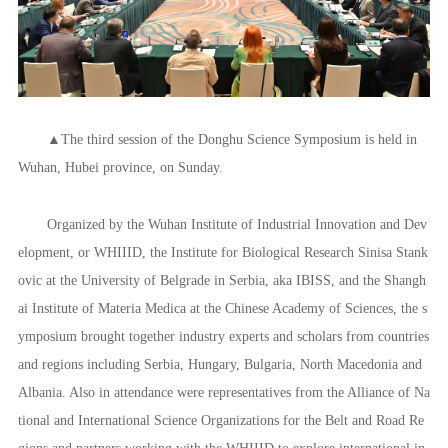
▲The third session of the Donghu Science Symposium is held in
Wuhan, Hubei province, on Sunday.
Organized by the Wuhan Institute of Industrial Innovation and Dev
elopment, or WHIIID, the Institute for Biological Research Sinisa Stank
ovic at the University of Belgrade in Serbia, aka IBISS, and the Shangh
ai Institute of Materia Medica at the Chinese Academy of Sciences, the s
ymposium brought together industry experts and scholars from countries
and regions including Serbia, Hungary, Bulgaria, North Macedonia and
Albania. Also in attendance were representatives from the Alliance of Na
tional and International Science Organizations for the Belt and Road Re
gions and partners working with the WHIIID to explore international in