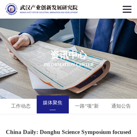
资讯中心
INFORMATION CENTER
媒体聚焦
工作动态
一路“项”新
通知公告
China Daily: Donghu Science Symposium focused