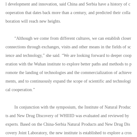
l development and innovation, said China and Serbia have a history of c
ooperation that dates back more than a century, and predicted their colla
boration will reach new heights.
“Although we come from different cultures, we can establish closer
connections through exchanges, visits and other means in the fields of sc
ience and technology,” she said. “We are looking forward to deeper coop
eration with the Wuhan institute to explore better paths and methods to p
romote the landing of technologies and the commercialization of achieve
ments, and to continuously expand the scope of scientific and technologi
cal cooperation.”
In conjunction with the symposium, the Institute of Natural Produc
ts and New Drug Discovery of WHIIID was evaluated and reviewed by
experts. Based on the China-Serbia Natural Products and New Drug Dis
covery Joint Laboratory, the new institute is established to explore a cros