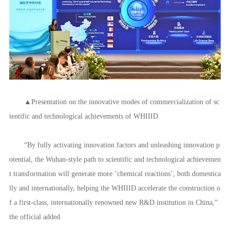
with the institute are looking forward to using the enclave as a bridge to
expand cooperation with Serbia and Europe,” the official said, noting th
e institute “is a new platform that aggregates and allocates innovative res
ources in Wuhan, Hubei province, and in an even larger area.”